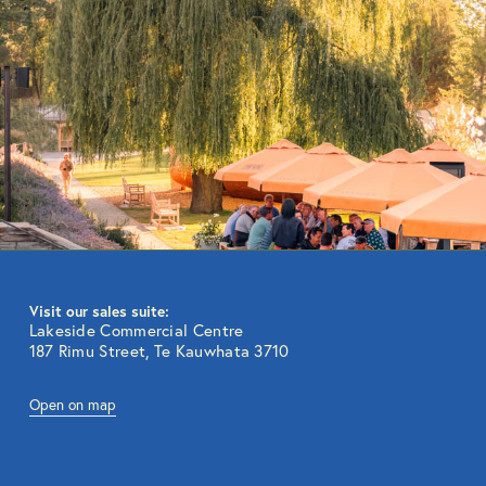
Visit our sales suite:
Lakeside Commercial Centre
187 Rimu Street, Te Kauwhata 3710
Open on map