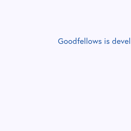
Goodfellows is deve