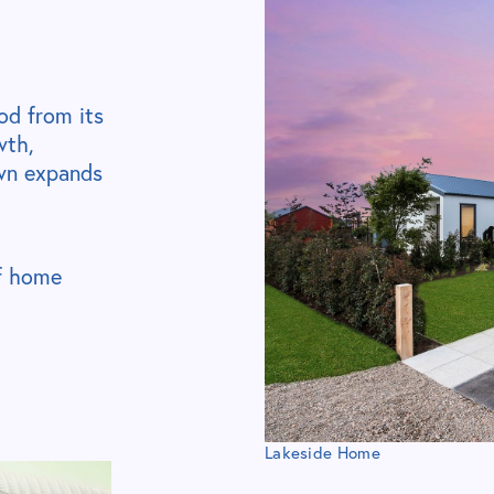
od from its
wth,
own expands
of home
Lakeside Home