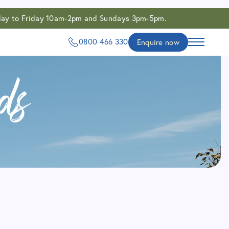
onday to Friday 10am-2pm and Sundays 3pm-5pm.
0800 466 330
Enquire now
ds