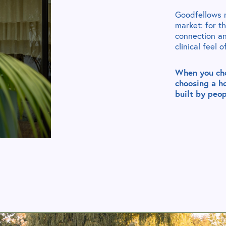
Goodfellows r
market: for t
connection a
clinical feel 
When you cho
choosing a h
built by peop