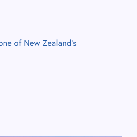
one of New Zealand’s