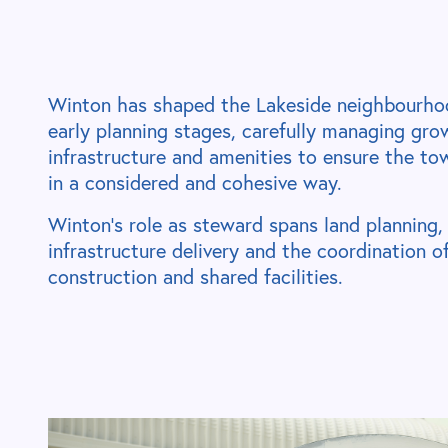
Winton has shaped the Lakeside neighbourho
early planning stages, carefully managing gro
infrastructure and amenities to ensure the t
in a considered and cohesive way.
Winton’s role as steward spans land planning,
infrastructure delivery and the coordination 
construction and shared facilities.