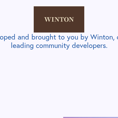
loped and brought to you by Winton, 
leading community developers.