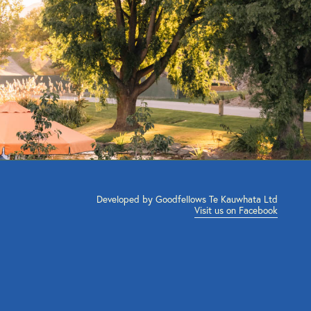
Developed by Goodfellows Te Kauwhata Ltd
Visit us on Facebook