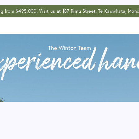
ing from $495,000. Visit us at 187 Rimu Street, Te Kauwhata, M
The Winton Team
xperienced han