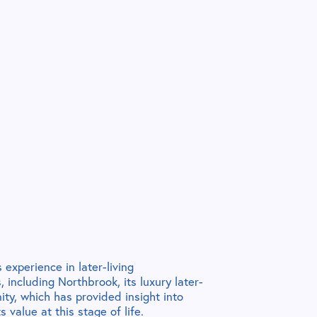
 experience in later-living
 including Northbrook, its luxury later-
ity, which has provided insight into
 value at this stage of life.