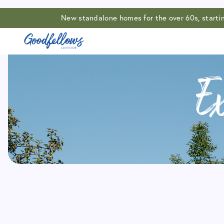
New standalone homes for the over 60s, start
E