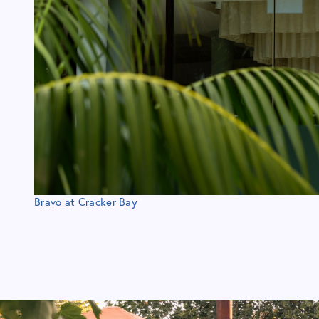
Bravo at Cracker Bay