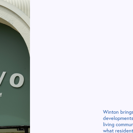
Winton brings
developments,
living commun
what residents