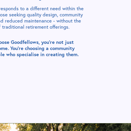
esponds to a different need within the
hose seeking quality design, community
nd reduced maintenance - without the
of traditional retirement offerings.
ose Goodfellows, you’re not just
ome. You’re choosing a community
le who specialise in creating them.