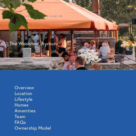
The Woolshed, Ayrburn
Overview
Location
Lifestyle
Homes
Amenities
Team
FAQs
Ownership Model