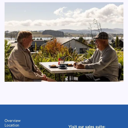
Overview
Location
Visit our sales suite: