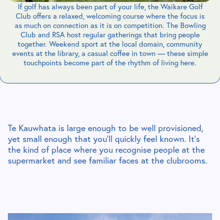
If golf has always been part of your life, the Waikare Golf
Club offers a relaxed, welcoming course where the focus is
as much on connection as it is on competition. The Bowling
Club and RSA host regular gatherings that bring people
together. Weekend sport at the local domain, community
events at the library, a casual coffee in town — these simple
touchpoints become part of the rhythm of living here.
Te Kauwhata is large enough to be well provisioned,
yet small enough that you’ll quickly feel known. It’s
the kind of place where you recognise people at the
supermarket and see familiar faces at the clubrooms.