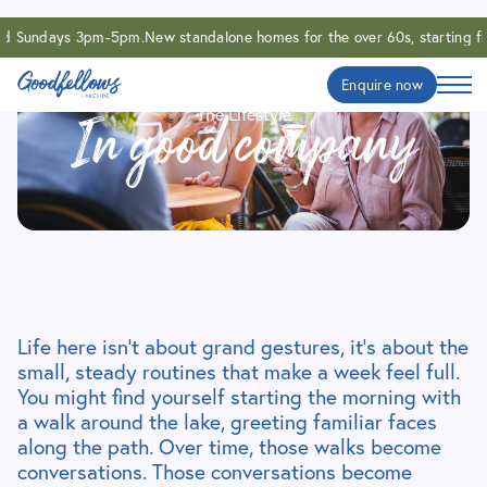
nd Sundays 3pm-5pm.
New standalone homes for the over 60s, starting f
Enquire now
The Lifestyle
In good company
Life here isn’t about grand gestures, it’s about the
small, steady routines that make a week feel full.
You might find yourself starting the morning with
a walk around the lake, greeting familiar faces
along the path. Over time, those walks become
conversations. Those conversations become