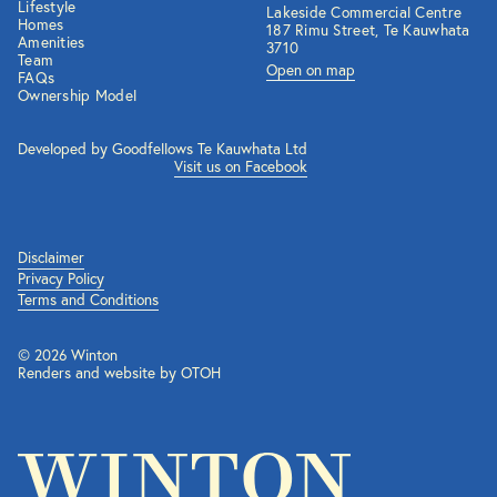
Lifestyle
Lakeside Commercial Centre
Homes
187 Rimu Street, Te Kauwhata
Amenities
3710
Team
Open on map
FAQs
Ownership Model
Developed by Goodfellows Te Kauwhata Ltd
Visit us on Facebook
Disclaimer
Privacy Policy
Terms and Conditions
© 2026 Winton
Renders and website by OTOH