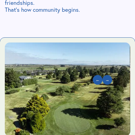
friendships.
That’s how community begins.
←
→