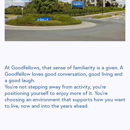
At Goodfellows, that sense of familiarity is a given. A
Goodfellow loves good conversation, good living and
a good laugh.
You’re not stepping away from activity, you’re
positioning yourself to enjoy more of it. You’re
choosing an environment that supports how you want
to live, now and into the years ahead.